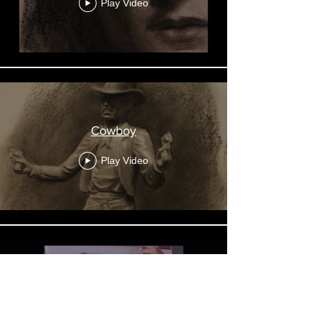
Play Video
Cowboy
Play Video
Charcoal & Pencil Drawing
Demo, 2020,07,13 - Layne
Lemons