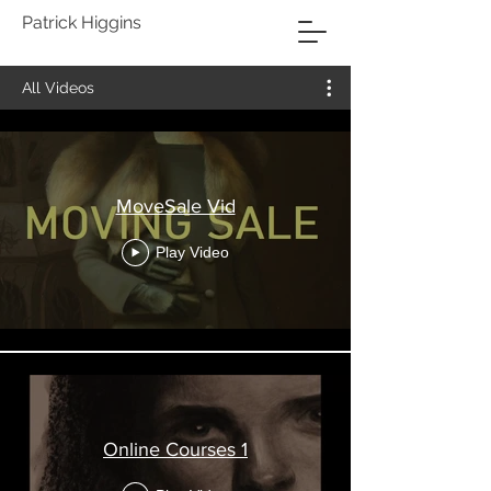
Patrick Higgins
All Videos
MoveSale Vid
Play Video
Online Courses 1