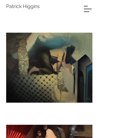
Patrick Higgins